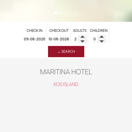
CHECK IN
CHECK OUT
ADULTS
CHILDREN
→ SEARCH
MARITINA HOTEL
KOS ISLAND