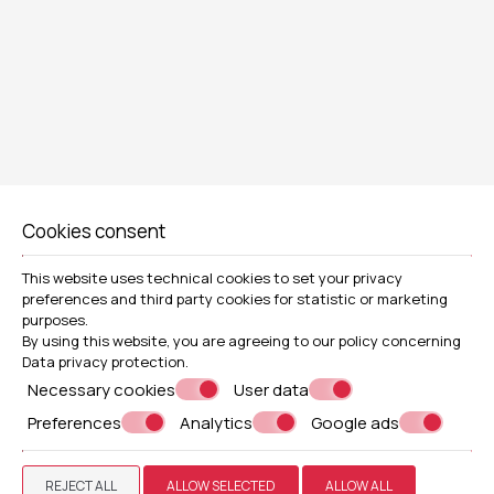
TWIN OR DOUBLE ROOM
SIZE 18m² (193sq. ft)| 2 GUESTS
Cookies consent
1 DOYBLE BED OR 2 TWINS BEDS
PRIVATE BALCONY OR TERRACE
This website uses technical cookies to set your privacy
VIEW MORE
BOOK NOW
preferences and third party cookies for statistic or marketing
purposes.
By using this website, you are agreeing to our policy concerning
Data privacy protection
.
Necessary cookies
User data
Preferences
Analytics
Google ads
REJECT ALL
ALLOW SELECTED
ALLOW ALL